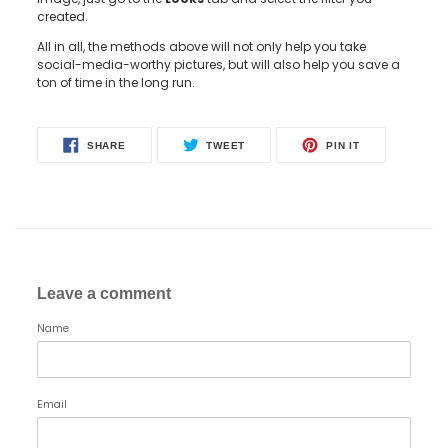
created.
All in all, the methods above will not only help you take
social-media-worthy pictures, but will also help you save a
ton of time in the long run.
SHARE
TWEET
PIN
SHARE
TWEET
PIN IT
ON
ON
ON
FACEBOOK
TWITTER
PINTEREST
Leave a comment
Name
Email