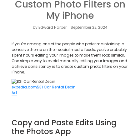
Custom Photo Filters on
Contact Us
My iPhone
by Edward Harper
September 22, 2024
If you're among one of the people who prefer maintaining a
cohesive theme on their social media feeds, you've probably
spent hours editing your images to make them look similar.
One simple way to avoid manually editing your images and
achieve consistency is to create custom photo filters on your
iPhone.
expedia.com
$31 Car Rental Decin
Ad
Copy and Paste Edits Using
the Photos App