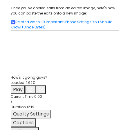
Once you've copied edits from an edited image, here's how
you can paste the edits onto a new image:
Related video
:
10 Important iPhone Settings You Should
Know!
(Binge Bytes)
How's it going guys?
Loaded
:
1.62%
Play
Current Time
0:00
/
Duration
12:19
Quality Settings
Captions