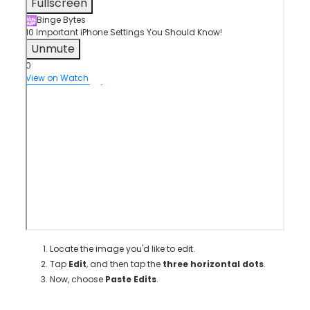
Fullscreen
Binge Bytes
10 Important iPhone Settings You Should Know!
Unmute
0
View on Watch
Locate the image you'd like to edit.
Tap
Edit
, and then tap the
three horizontal dots
.
Now, choose
Paste Edits
.