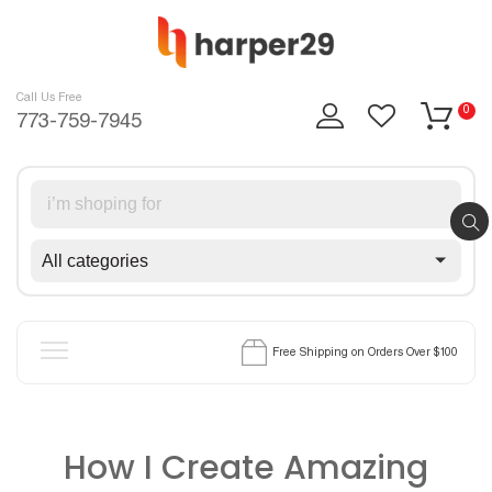
Skip
to
content
Call Us Free
0
773-759-7945
Free Shipping on Orders Over $100
Home
Products
How I Create Amazing
Blog