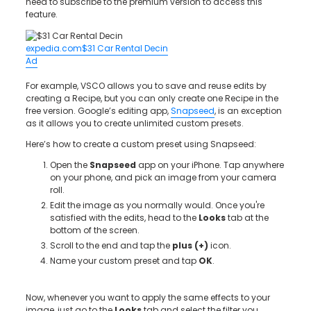
need to subscribe to the premium version to access this
feature.
expedia.com
$31 Car Rental Decin
Ad
For example, VSCO allows you to save and reuse edits by
creating a Recipe, but you can only create one Recipe in the
free version. Google’s editing app,
Snapseed
, is an exception
as it allows you to create unlimited custom presets.
Here’s how to create a custom preset using Snapseed:
Open the
Snapseed
app on your iPhone. Tap anywhere
on your phone, and pick an image from your camera
roll.
Edit the image as you normally would. Once you're
satisfied with the edits, head to the
Looks
tab at the
bottom of the screen.
Scroll to the end and tap the
plus (+)
icon.
Name your custom preset and tap
OK
.
Now, whenever you want to apply the same effects to your
image, just go to the
Looks
tab and select the filter you