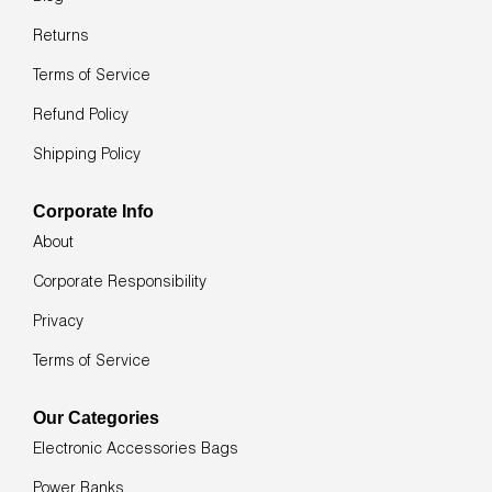
swipe
left/right
Returns
if
using
Terms of Service
a
mobile
Refund Policy
device
Shipping Policy
Corporate Info
About
Corporate Responsibility
Privacy
Terms of Service
Our Categories
Electronic Accessories Bags
Power Banks