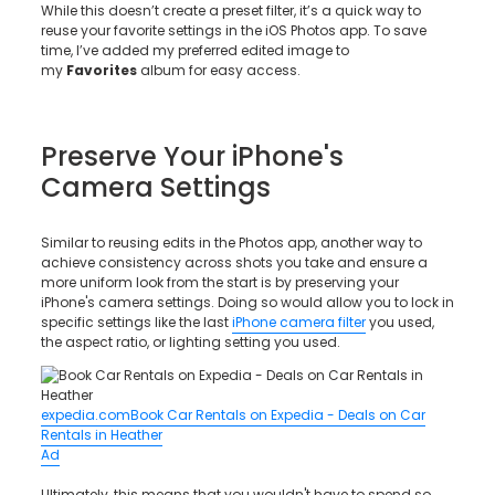
While this doesn’t create a preset filter, it’s a quick way to
reuse your favorite settings in the iOS Photos app. To save
time, I’ve added my preferred edited image to
my
Favorites
album for easy access.
Preserve Your iPhone's
Camera Settings
Similar to reusing edits in the Photos app, another way to
achieve consistency across shots you take and ensure a
more uniform look from the start is by preserving your
iPhone's camera settings. Doing so would allow you to lock in
specific settings like the last
iPhone camera filter
you used,
the aspect ratio, or lighting setting you used.
expedia.com
Book Car Rentals on Expedia - Deals on Car
Rentals in Heather
Ad
Ultimately, this means that you wouldn't have to spend so