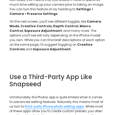
much time setting up your camera prior to taking an image.
You can turn this feature on by heading to
Settings >
Camera > Preserve Settings
.
On the next screen, you'll see different toggles, like
Camera
Mode
,
Creative Controls
,
Depth Control
,
Macro
Control
,
Exposure Adjustment
, and many more. The
options you'll see will vary depending on the iPhone model
you own. While you can find brief descriptions of each option
on the same page, I'd suggest toggling on
Creative
Controls
and
Exposure Adjustment.
Use a Third-Party App Like
Snapseed
Unfortunately, the Photos app is quite limited when it comes
to advanced editing features. Naturally, this means most of
us turn to
third-party iPhone photo editing apps
. While most
of these apps allow you to create custom presets, you often