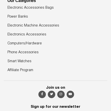
Our Categories
Electronic Accessories Bags
Power Banks
Electronic Machine Accessories
Electronics Accessories
Computers/Hardware
Phone Accessories
Smart Watches
Affiliate Program
Join us on
Sign up for our newsletter