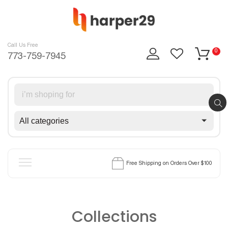
Skip
to
content
Call Us Free
0
773-759-7945
Free Shipping on Orders Over $100
Home
Products
Collections
Blog