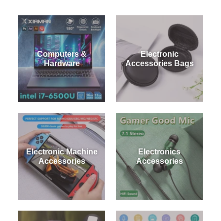
Contact Us
Computers &
Electronic
Hardware
Accessories Bags
Electronic Machine
Electronics
Accessories
Accessories