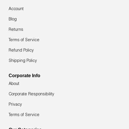
navigate
the
Account
slideshow
or
Blog
swipe
left/right
Returns
if
using
Terms of Service
a
mobile
Refund Policy
device
Shipping Policy
Corporate Info
About
Corporate Responsibility
Privacy
Terms of Service